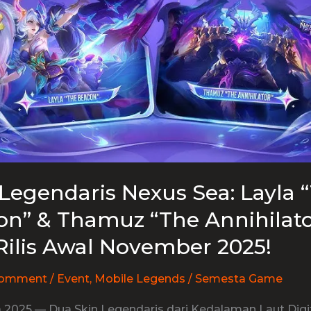
Legendaris Nexus Sea: Layla 
n” & Thamuz “The Annihilato
Rilis Awal November 2025!
Comment
/
Event
,
Mobile Legends
/
Semesta Game
 2025 — Dua Skin Legendaris dari Kedalaman Laut Digit