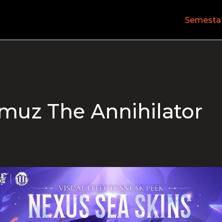
Semesta
muz The Annihilator