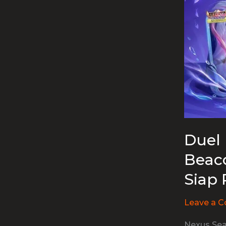
Duel 
Beaco
Siap 
Leave a 
Nexus Sea