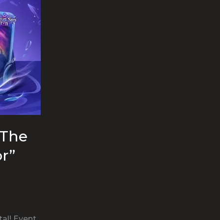
“The
r”
al! Event