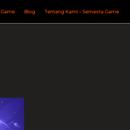
 Game
Blog
Tentang Kami – Semesta Game