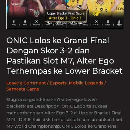
ONIC Lolos ke Grand Final
Dengan Skor 3-2 dan
Pastikan Slot M7, Alter Ego
Terhempas ke Lower Bracket
Leave a Comment
/
Esports
,
Mobile Legends
/
Semesta Game
Slug: onic-grand-final-m7-alter-ego-lower-
bracketMeta Description: ONIC Esports sukses
menumbangkan Alter Ego 3-2 di Upper Bracket Final
MPL ID S16! Kairi dkk tampil disiplin dan amankan tiket
M7 World Championship. ONIC Lolos ke Grand Final