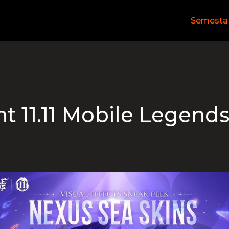
Semesta
t 11.11 Mobile Legend