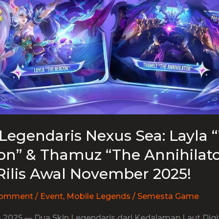
Legendaris Nexus Sea: Layla 
n” & Thamuz “The Annihilato
Rilis Awal November 2025!
Comment
/
Event
,
Mobile Legends
/
Semesta Game
 2025 — Dua Skin Legendaris dari Kedalaman Laut Digit