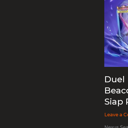
Duel 
Beaco
Siap 
Leave a 
Nexus Sea