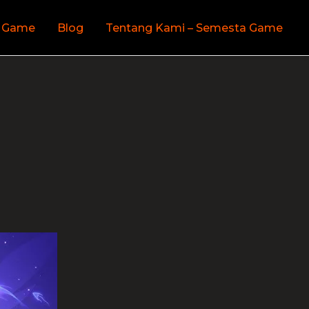
 Game
Blog
Tentang Kami – Semesta Game
s