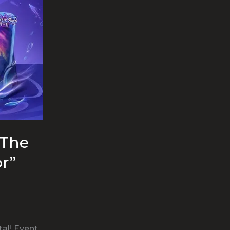
“The
r”
al! Event